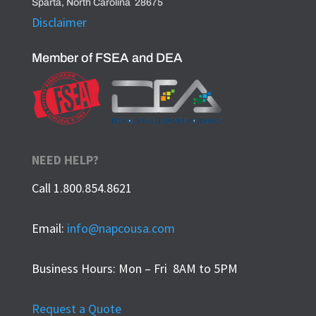
Sparta, North Carolina 28675
Disclaimer
Member of FSEA and DEA
NEED HELP?
Call 1.800.854.8621
Email:
info@napcousa.com
Business Hours: Mon – Fri 8AM to 5PM
Request a Quote