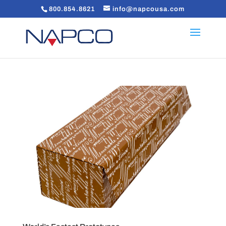
800.854.8621
info@napcousa.com