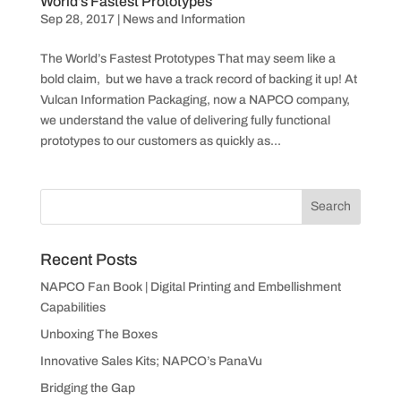
World’s Fastest Prototypes
Sep 28, 2017
|
News and Information
The World’s Fastest Prototypes That may seem like a
bold claim, but we have a track record of backing it up! At
Vulcan Information Packaging, now a NAPCO company,
we understand the value of delivering fully functional
prototypes to our customers as quickly as...
Recent Posts
NAPCO Fan Book | Digital Printing and Embellishment
Capabilities
Unboxing The Boxes
Innovative Sales Kits; NAPCO’s PanaVu
Bridging the Gap