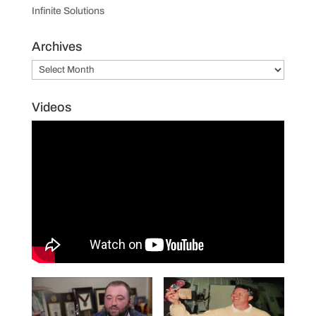
Infinite Solutions
Archives
Archives
Videos