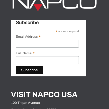
Subscribe
*
indicates required
*
Email Address
*
Full Name
VISIT NAPCO USA
120 Trojan Avenue