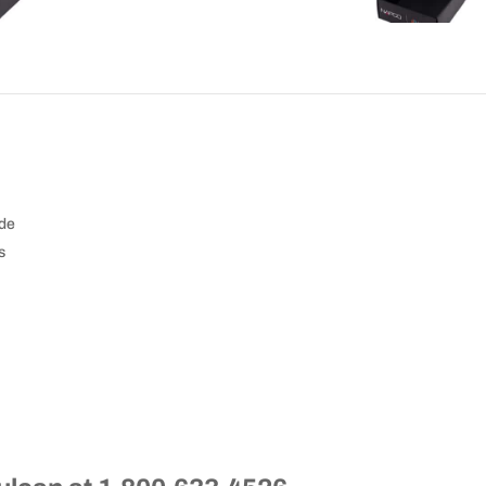
ide
s