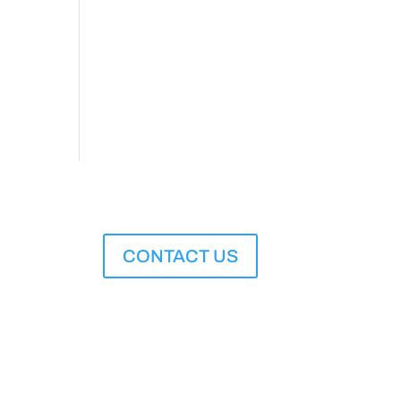
CONTACT US
M to