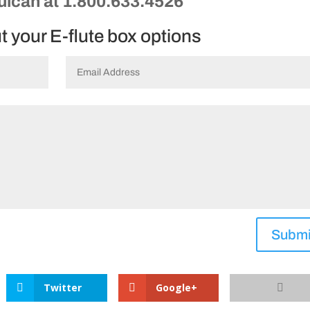
Vulcan at 1.800.633.4526
ut your E-flute box options
Submi
Twitter
Google+