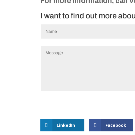
For more information, call 
I want to find out more abo
LinkedIn
Facebook