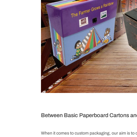
Between Basic Paperboard Cartons an
When it comes to custom packaging, our aim is to 