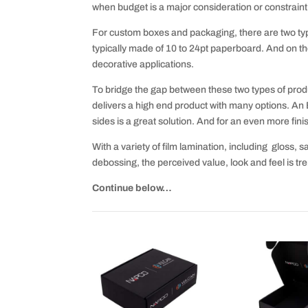
when budget is a major consideration or constraint
For custom boxes and packaging, there are two typ
typically made of 10 to 24pt paperboard. And on th
decorative applications.
To bridge the gap between these two types of produc
delivers a high end product with many options. An 
sides is a great solution. And for an even more finis
With a variety of film lamination, including gloss, sa
debossing, the perceived value, look and feel is t
Continue below…