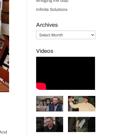
Bridging the Gap
Infinite Solutions
Archives
Archives
Videos
 And