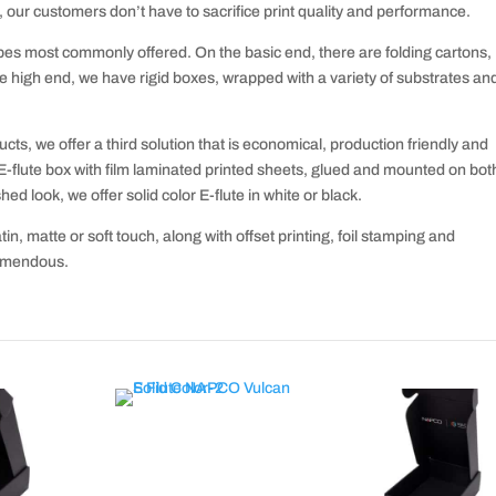
, our customers don’t have to sacrifice print quality and performance.
es most commonly offered. On the basic end, there are folding cartons,
e high end, we have rigid boxes, wrapped with a variety of substrates an
ts, we offer a third solution that is economical, production friendly and
E-flute box with film laminated printed sheets, glued and mounted on bot
hed look, we offer solid color E-flute in white or black.
tin, matte or soft touch, along with offset printing, foil stamping and
remendous.