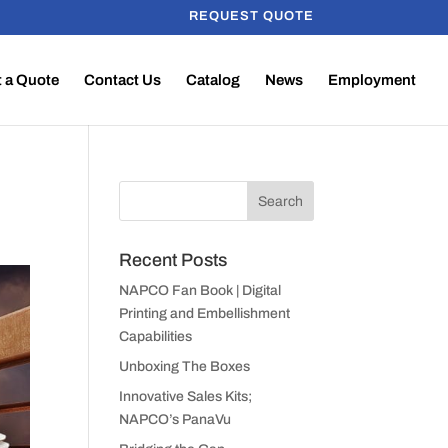
REQUEST QUOTE
 a Quote
Contact Us
Catalog
News
Employment
Recent Posts
NAPCO Fan Book | Digital
Printing and Embellishment
Capabilities
Unboxing The Boxes
Innovative Sales Kits;
NAPCO’s PanaVu