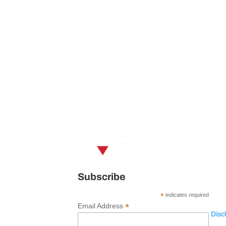
V
U
120 
Subscribe
Spar
*
indicates required
*
Email Address
Disc