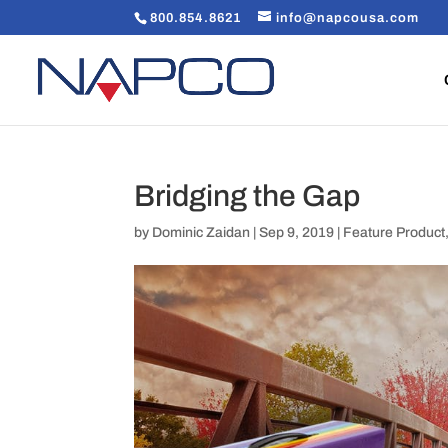
800.854.8621
info@napcousa.com
Bridging the Gap
by
Dominic Zaidan
|
Sep 9, 2019
|
Feature Product