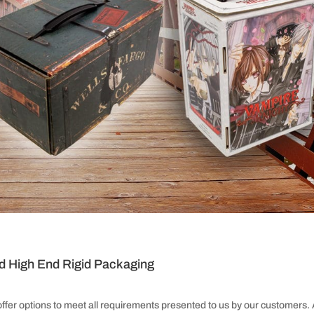
d High End Rigid Packaging
offer options to meet all requirements presented to us by our customers.