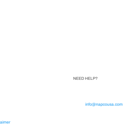
ISIT NAPCO
NEED HELP?
SA
Call 1.800.854.8621
Trojan Avenue
Email:
info@napcousa.com
ta, North Carolina 28675
Business Hours: Mon – Fri 8A
5PM
laimer