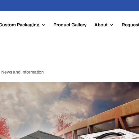
Custom Packaging
Product Gallery
About
Request
,
News and Information