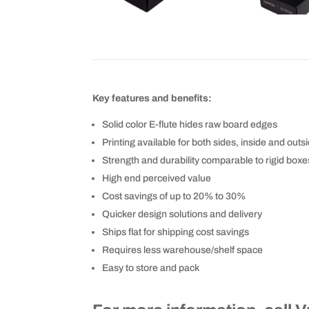
Key features and benefits:
Solid color E-flute hides raw board edges
Printing available for both sides, inside and outs
Strength and durability comparable to rigid boxe
High end perceived value
Cost savings of up to 20% to 30%
Quicker design solutions and delivery
Ships flat for shipping cost savings
Requires less warehouse/shelf space
Easy to store and pack