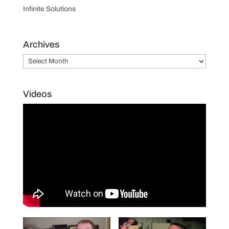
Infinite Solutions
Archives
Archives
Videos