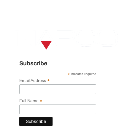
Subscribe
*
indicates required
*
Email Address
*
Full Name