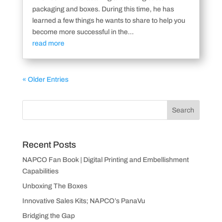
packaging and boxes. During this time, he has
learned a few things he wants to share to help you
become more successful in the...
read more
« Older Entries
Recent Posts
NAPCO Fan Book | Digital Printing and Embellishment
Capabilities
Unboxing The Boxes
Innovative Sales Kits; NAPCO’s PanaVu
Bridging the Gap