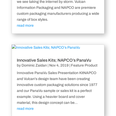
we see taking the internet by storm. Vulcan
Information Packaging and NAPCO are premiere
custom packaging manufacturers producing a wide
range of box styles.
read more
Innovative Sales Kits; NAPCO’s PanaVu
by
Dominic Zaidan
|
Nov 4, 2019
|
Feature Product
Innovative PanaVu Sales Presentation KitNAPCO
and Vulcan's design team have been creating
innovative custom packaging solutions since 1977
and our PanaVu sample or sales kit is a perfect
example. Using a heavier board and cover
material, this design concept can be...
read more