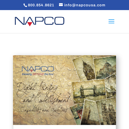
800.854.8621
info@napcousa.com