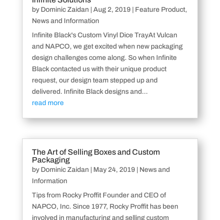
by
Dominic Zaidan
|
Aug 2, 2019
|
Feature Product
,
News and Information
Infinite Black's Custom Vinyl Dice TrayAt Vulcan
and NAPCO, we get excited when new packaging
design challenges come along. So when Infinite
Black contacted us with their unique product
request, our design team stepped up and
delivered. Infinite Black designs and...
read more
The Art of Selling Boxes and Custom
Packaging
by
Dominic Zaidan
|
May 24, 2019
|
News and
Information
Tips from Rocky Proffit Founder and CEO of
NAPCO, Inc. Since 1977, Rocky Proffit has been
involved in manufacturing and selling custom