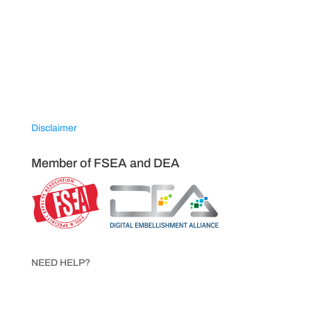
VISIT NAPCO USA
120 Trojan Avenue
Sparta, North Carolina 28675
Disclaimer
Member of FSEA and DEA
NEED HELP?
Call 1.800.854.8621