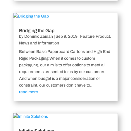
Bridging the Gap
by
Dominic Zaidan
|
Sep 9, 2019
|
Feature Product
,
News and Information
Between Basic Paperboard Cartons and High End
Rigid Packaging When it comes to custom
packaging, our aim is to offer options to meet all
requirements presented to us by our customers.
And when budget is a major consideration or
constraint, our customers don’t have to...
read more
Infinite Solutions