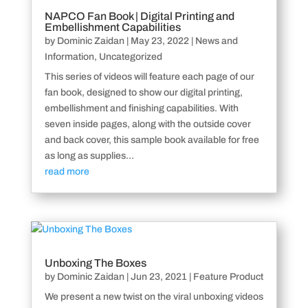
NAPCO Fan Book | Digital Printing and
Embellishment Capabilities
by
Dominic Zaidan
|
May 23, 2022
|
News and
Information
,
Uncategorized
This series of videos will feature each page of our
fan book, designed to show our digital printing,
embellishment and finishing capabilities. With
seven inside pages, along with the outside cover
and back cover, this sample book available for free
as long as supplies...
read more
Unboxing The Boxes
by
Dominic Zaidan
|
Jun 23, 2021
|
Feature Product
We present a new twist on the viral unboxing videos