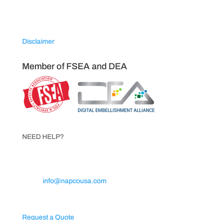
Sparta, North Carolina 28675
Disclaimer
Member of FSEA and DEA
NEED HELP?
Call 1.800.854.8621
Email:
info@napcousa.com
Business Hours: Mon – Fri 8AM to 5PM
Request a Quote