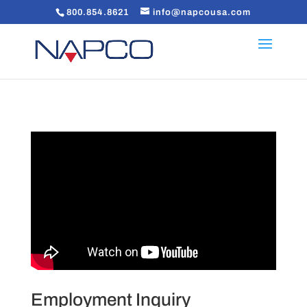
800.854.8621
info@napcousa.com
Employment Inquiry