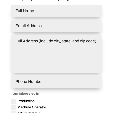
I am interested in
Production
Machine Operator