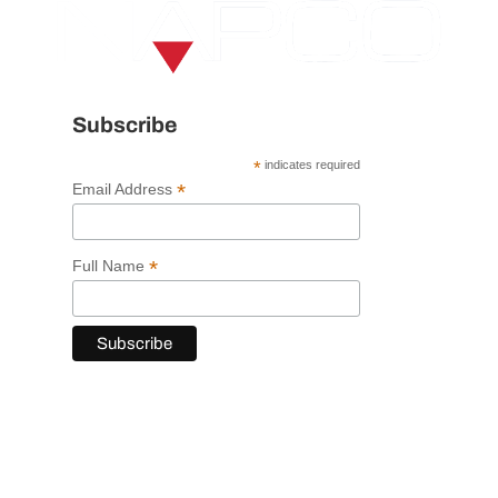
Subscribe
*
indicates required
*
Email Address
*
Full Name
VISIT NAPCO USA
120 Trojan Avenue