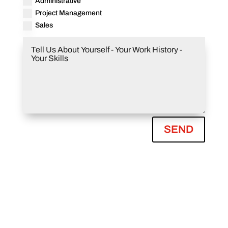
Administrative
Project Management
Sales
SEND