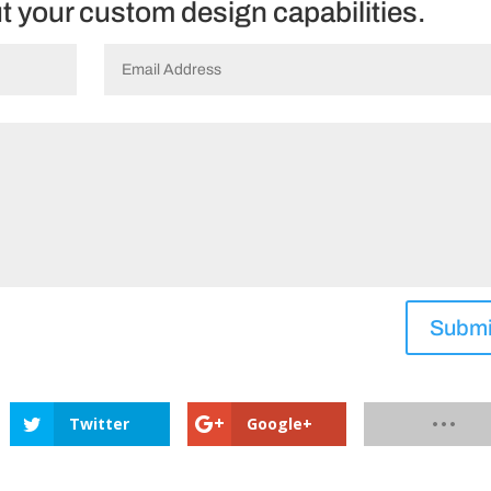
ut your custom design capabilities.
Submi
Twitter
Google+