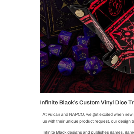
Infinite Black’s Custom Vinyl Dice T
At Vulcan and NAPCO, we get excited when new
us with their unique product request, our design
Infinite Black designs and publishes games, game