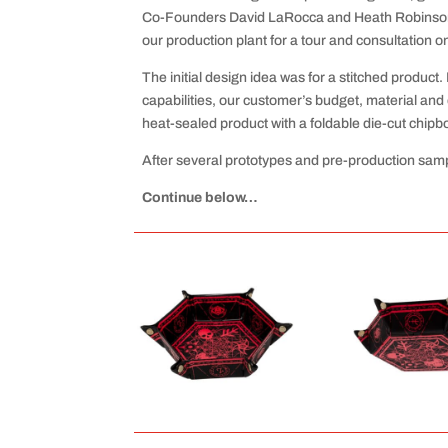
Co-Founders David LaRocca and Heath Robinson, m
our production plant for a tour and consultation 
The initial design idea was for a stitched produc
capabilities, our customer’s budget, material and 
heat-sealed product with a foldable die-cut chipb
After several prototypes and pre-production samp
Continue below…