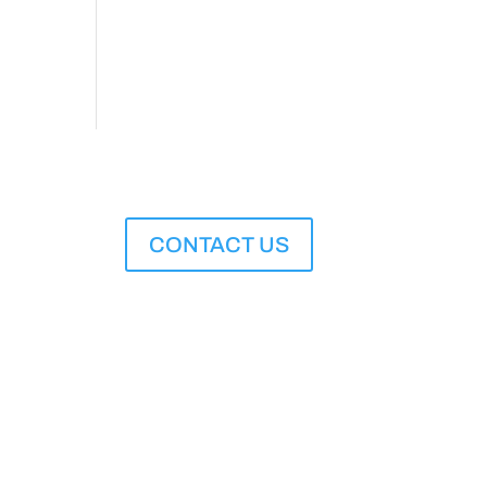
CONTACT US
M to