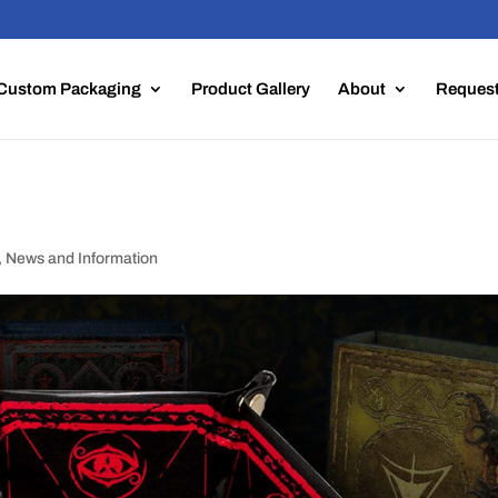
Custom Packaging
Product Gallery
About
Request
,
News and Information