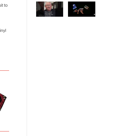
t to
inyl