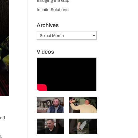
Bridging the Gap
Infinite Solutions
Archives
Archives
Videos
ted
r.