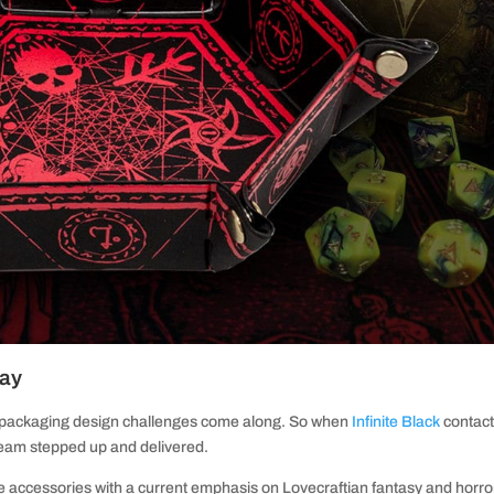
ray
 packaging design challenges come along. So when
Infinite Black
contac
 team stepped up and delivered.
 accessories with a current emphasis on Lovecraftian fantasy and horro