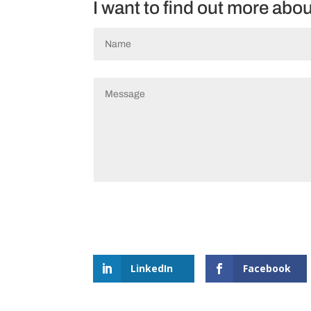
I want to find out more abo
LinkedIn
Facebook