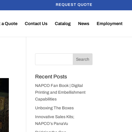
REQUEST QUOTE
 a Quote
Contact Us
Catalog
News
Employment
Recent Posts
NAPCO Fan Book | Digital
Printing and Embellishment
Capabilities
Unboxing The Boxes
Innovative Sales Kits;
NAPCO’s PanaVu