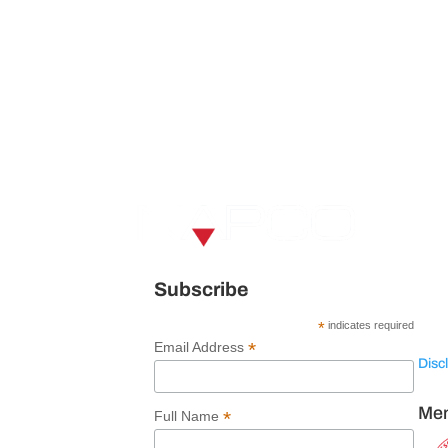
V
U
120 
Subscribe
Spar
*
indicates required
*
Email Address
Disc
Mem
*
Full Name