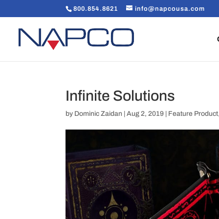
800.854.8621
info@napcousa.com
Infinite Solutions
by
Dominic Zaidan
|
Aug 2, 2019
|
Feature Product