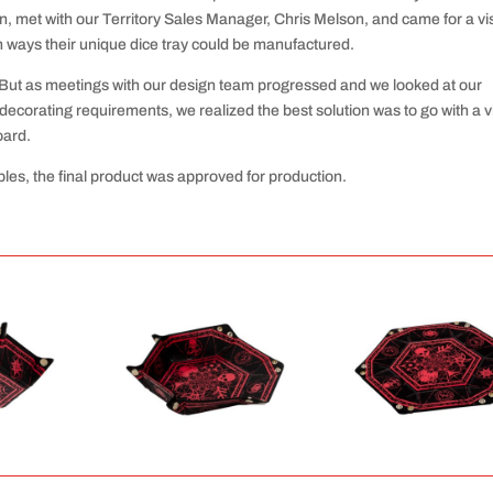
et with our Territory Sales Manager, Chris Melson, and came for a visi
on ways their unique dice tray could be manufactured.
t. But as meetings with our design team progressed and we looked at our
decorating requirements, we realized the best solution was to go with a v
oard.
les, the final product was approved for production.