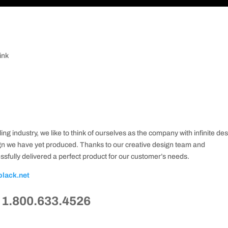
ink
ing industry, we like to think of ourselves as the company with infinite de
ign we have yet produced. Thanks to our creative design team and
sfully delivered a perfect product for our customer’s needs.
black.net
t 1.800.633.4526