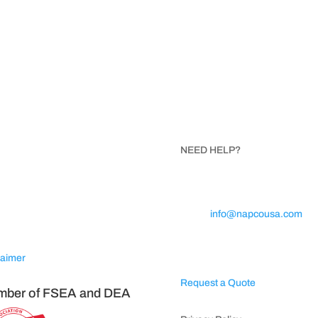
ISIT NAPCO
NEED HELP?
SA
Call 1.800.854.8621
Trojan Avenue
Email:
info@napcousa.com
ta, North Carolina 28675
Business Hours: Mon – Fri 8A
5PM
laimer
Request a Quote
ber of FSEA and DEA