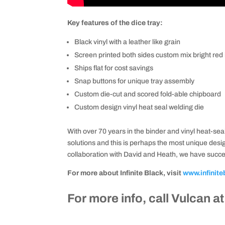
Key features of the dice tray:
Black vinyl with a leather like grain
Screen printed both sides custom mix bright red 
Ships flat for cost savings
Snap buttons for unique tray assembly
Custom die-cut and scored fold-able chipboard
Custom design vinyl heat seal welding die
With over 70 years in the binder and vinyl heat-seal
solutions and this is perhaps the most unique des
collaboration with David and Heath, we have succes
For more about Infinite Black, visit
www.infinite
For more info, call Vulcan a