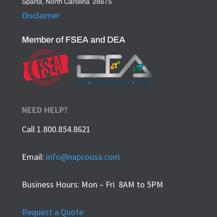
Sparta, North Carolina 28675
Disclaimer
Member of FSEA and DEA
NEED HELP?
Call 1.800.854.8621
Email:
info@napcousa.com
Business Hours: Mon – Fri 8AM to 5PM
Request a Quote