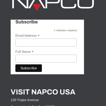
Subscribe
*
indicates required
*
Email Address
*
Full Name
VISIT NAPCO USA
120 Trojan Avenue