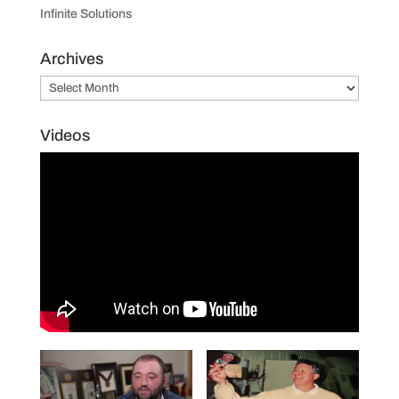
Infinite Solutions
Archives
Archives
Videos