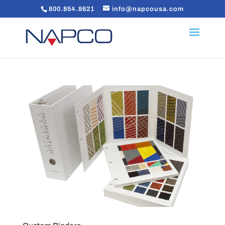
800.854.8621
info@napcousa.com