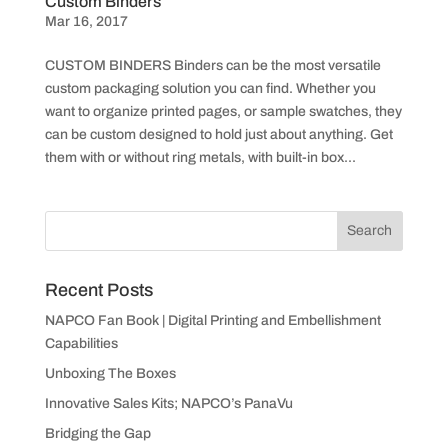
Custom Binders
Mar 16, 2017
CUSTOM BINDERS Binders can be the most versatile
custom packaging solution you can find. Whether you
want to organize printed pages, or sample swatches, they
can be custom designed to hold just about anything. Get
them with or without ring metals, with built-in box...
Recent Posts
NAPCO Fan Book | Digital Printing and Embellishment
Capabilities
Unboxing The Boxes
Innovative Sales Kits; NAPCO’s PanaVu
Bridging the Gap