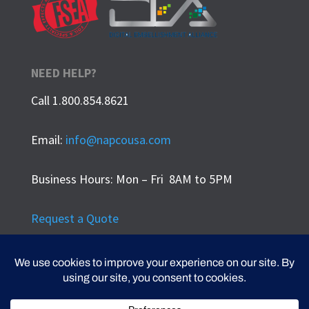
NEED HELP?
Call 1.800.854.8621
Email:
info@napcousa.com
Business Hours: Mon – Fri 8AM to 5PM
Request a Quote
Privacy Policy