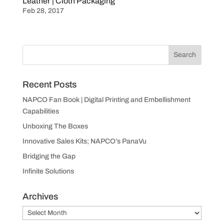
Leather | Cloth Packaging
Feb 28, 2017
Recent Posts
NAPCO Fan Book | Digital Printing and Embellishment
Capabilities
Unboxing The Boxes
Innovative Sales Kits; NAPCO’s PanaVu
Bridging the Gap
Infinite Solutions
Archives
Archives