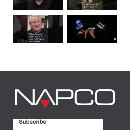
Subscribe