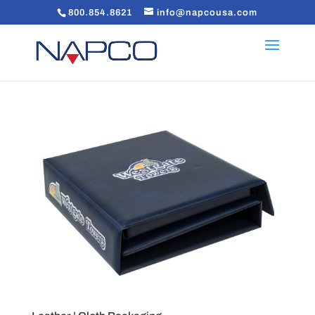
800.854.8621
info@napcousa.com