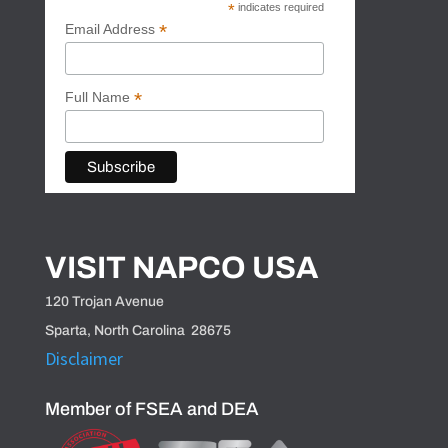
*
indicates required
*
Email Address
*
Full Name
VISIT NAPCO USA
120 Trojan Avenue
Sparta, North Carolina 28675
Disclaimer
Member of FSEA and DEA