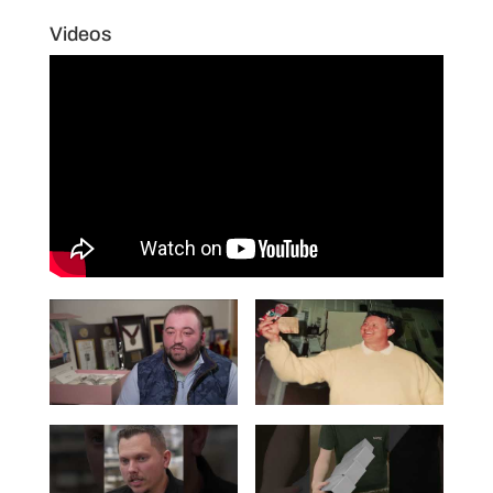
Videos