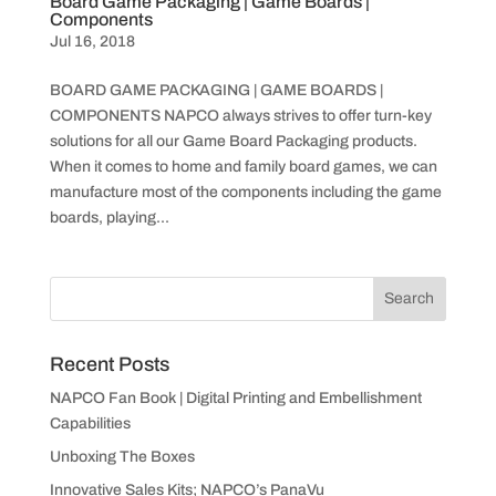
Board Game Packaging | Game Boards |
Components
Jul 16, 2018
BOARD GAME PACKAGING | GAME BOARDS |
COMPONENTS NAPCO always strives to offer turn-key
solutions for all our Game Board Packaging products.
When it comes to home and family board games, we can
manufacture most of the components including the game
boards, playing...
Recent Posts
NAPCO Fan Book | Digital Printing and Embellishment
Capabilities
Unboxing The Boxes
Innovative Sales Kits; NAPCO’s PanaVu