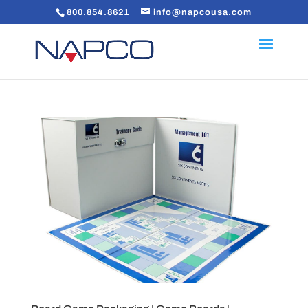
800.854.8621
info@napcousa.com