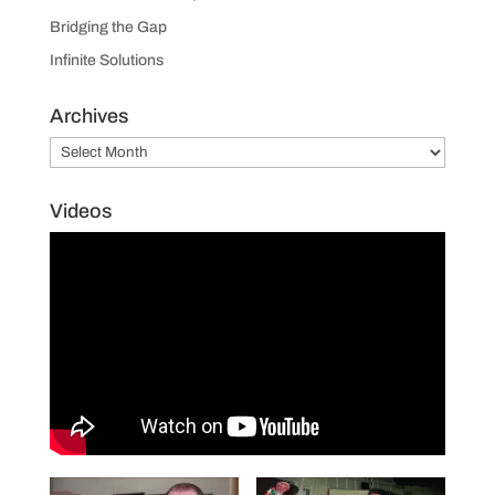
Bridging the Gap
Infinite Solutions
Archives
Archives
Videos