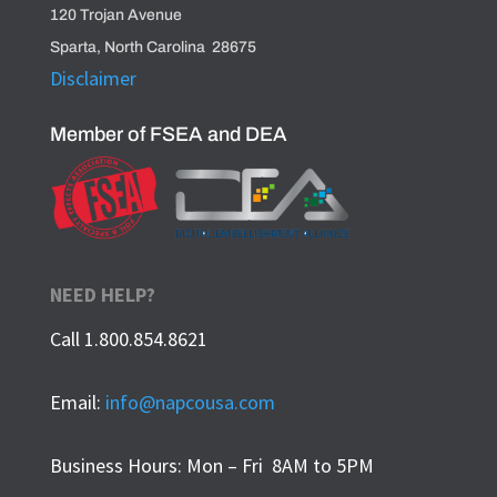
120 Trojan Avenue
Sparta, North Carolina 28675
Disclaimer
Member of FSEA and DEA
NEED HELP?
Call 1.800.854.8621
Email:
info@napcousa.com
Business Hours: Mon – Fri 8AM to 5PM