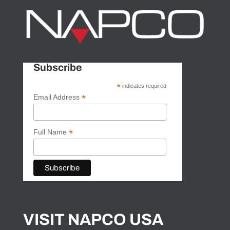
Subscribe
*
indicates required
*
Email Address
*
Full Name
VISIT NAPCO USA