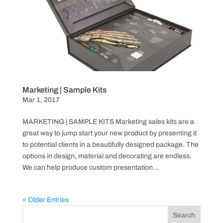
Marketing | Sample Kits
Mar 1, 2017
MARKETING | SAMPLE KITS Marketing sales kits are a
great way to jump start your new product by presenting it
to potential clients in a beautifully designed package. The
options in design, material and decorating are endless.
We can help produce custom presentation...
« Older Entries