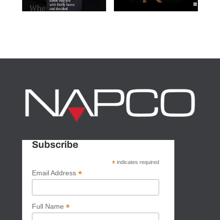
Subscribe
*
indicates required
*
Email Address
*
Full Name