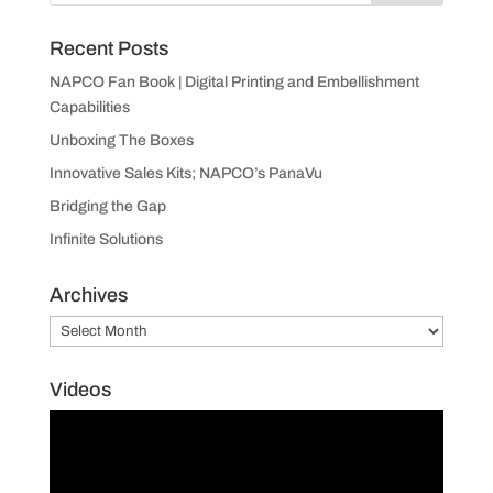
Recent Posts
NAPCO Fan Book | Digital Printing and Embellishment
Capabilities
Unboxing The Boxes
Innovative Sales Kits; NAPCO’s PanaVu
Bridging the Gap
Infinite Solutions
Archives
Archives
Videos