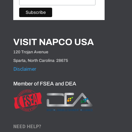
VISIT NAPCO USA
120 Trojan Avenue
Sparta, North Carolina 28675
Disclaimer
Member of FSEA and DEA
NEED HELP?