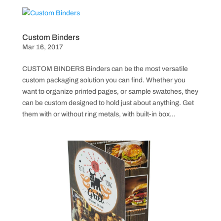
Custom Binders
Mar 16, 2017
CUSTOM BINDERS Binders can be the most versatile
custom packaging solution you can find. Whether you
want to organize printed pages, or sample swatches, they
can be custom designed to hold just about anything. Get
them with or without ring metals, with built-in box...