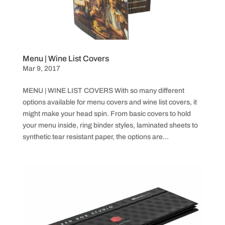
Menu | Wine List Covers
Mar 9, 2017
MENU | WINE LIST COVERS With so many different
options available for menu covers and wine list covers, it
might make your head spin. From basic covers to hold
your menu inside, ring binder styles, laminated sheets to
synthetic tear resistant paper, the options are...