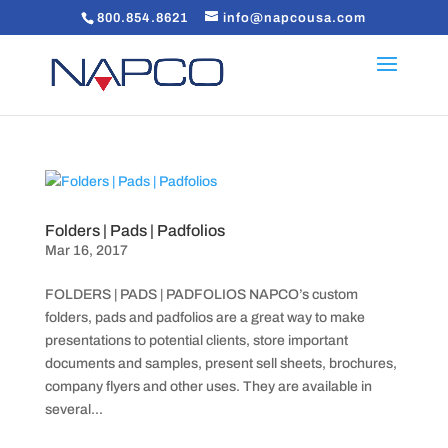
800.854.8621
info@napcousa.com
Folders | Pads | Padfolios
Mar 16, 2017
FOLDERS | PADS | PADFOLIOS NAPCO’s custom
folders, pads and padfolios are a great way to make
presentations to potential clients, store important
documents and samples, present sell sheets, brochures,
company flyers and other uses. They are available in
several...