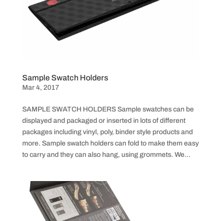
Sample Swatch Holders
Mar 4, 2017
SAMPLE SWATCH HOLDERS Sample swatches can be
displayed and packaged or inserted in lots of different
packages including vinyl, poly, binder style products and
more. Sample swatch holders can fold to make them easy
to carry and they can also hang, using grommets. We...